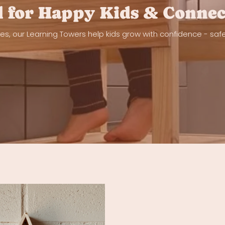
 for Happy Kids & Connec
nes, our Learning Towers help kids grow with confidence - saf