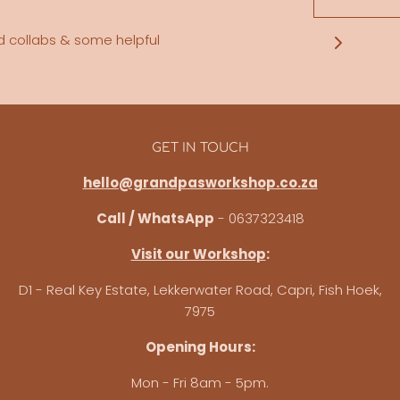
d collabs & some helpful
GET IN TOUCH
hello@grandpasworkshop.co.za
Call / WhatsApp
- 0637323418
Visit our Workshop
:
D1 - Real Key Estate, Lekkerwater Road, Capri, Fish Hoek,
7975
Opening Hours:
Mon - Fri 8am - 5pm.