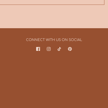
CONNECT WITH US ON SOCIAL