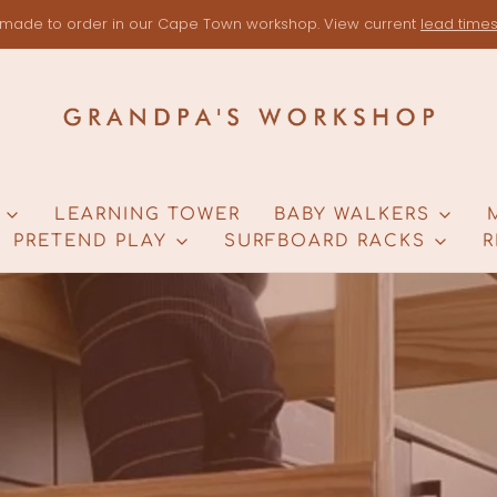
made to order in our Cape Town workshop. View current
lead time
LEARNING TOWER
BABY WALKERS
PRETEND PLAY
SURFBOARD RACKS
R