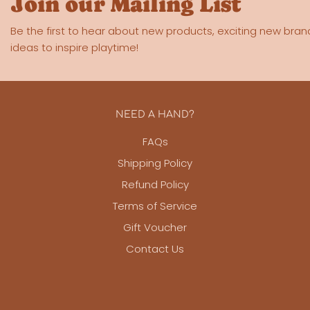
Join our Mailing List
Be the first to hear about new products, exciting new bran
ideas to inspire playtime!
NEED A HAND?
FAQs
Shipping Policy
Refund Policy
Terms of Service
Gift Voucher
Contact Us