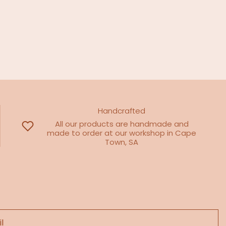
Handcrafted
All our products are handmade and
made to order at our workshop in Cape
Town, SA