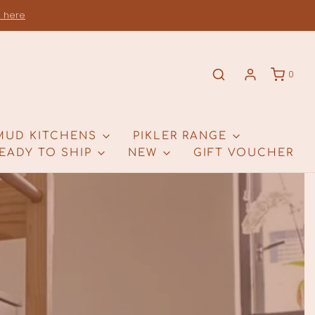
s here
0
MUD KITCHENS
PIKLER RANGE
EADY TO SHIP
NEW
GIFT VOUCHER