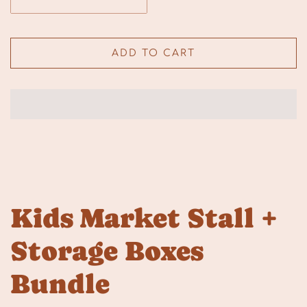
ADD TO CART
Kids Market Stall +
Storage Boxes
Bundle