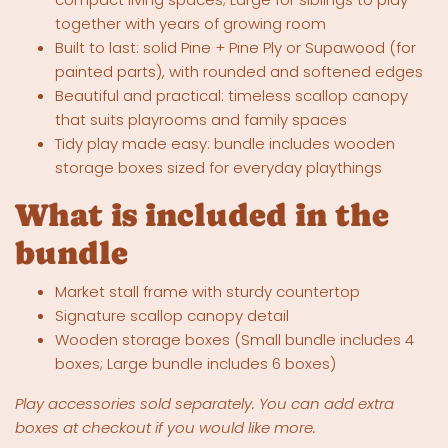
together with years of growing room
Built to last: solid Pine + Pine Ply or Supawood (for
painted parts), with rounded and softened edges
Beautiful and practical: timeless scallop canopy
that suits playrooms and family spaces
Tidy play made easy: bundle includes wooden
storage boxes sized for everyday playthings
What is included in the
bundle
Market stall frame with sturdy countertop
Signature scallop canopy detail
Wooden storage boxes (Small bundle includes 4
boxes; Large bundle includes 6 boxes)
Play accessories sold separately. You can add extra
boxes at checkout if you would like more.