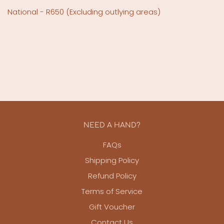
National - R650
(Excluding outlying areas)
NEED A HAND?
FAQs
Shipping Policy
Refund Policy
Terms of Service
Gift Voucher
Contact Us