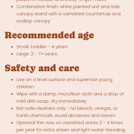
Combination finish: white painted unit and side
canopy stand with a varnished countertop and
scallop canopy
Recommended age
Small: toddler - 4 years
Large: 2 - 7+ years
Safety and care
Use on a level surface and supervise young
children
Wipe with a damp microfiber cloth and a drop of
mild dish soap; dry immediately
Kid-safe cleaners only - no bleach, vinegar, or
harsh chemicals. Avoid abrasives and steam
Optional thin wax on varnished areas 2 - 4 times
per year for extra sheen and light water-beading.