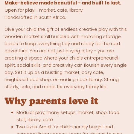
Make-believe made beautiful - and built to last.
Open for play - market, café, library.
Handcrafted in South Africa.
Give your child the gift of endless creative play with this
wooden market stall bundled with matching storage
boxes to keep everything tidy and ready for the next
adventure. You are not just buying a toy - you are
creating a space where your child’s entrepreneurial
spirit, social skills, and creativity can flourish every single
day. Set it up as a bustling market, cozy café,
neighbourhood shop, or reading nook library. Strong,
sturdy, safe, and made for everyday family life.
Why parents love it
Modular play, many setups: market, shop, food
stall, library, café
Two sizes: Small for child-friendly height and
compact living spaces; Large for siblings to play