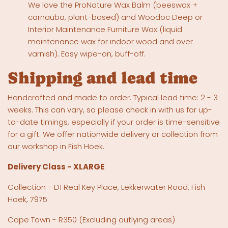
We love the ProNature Wax Balm (beeswax +
carnauba, plant-based) and Woodoc Deep or
Interior Maintenance Furniture Wax (liquid
maintenance wax for indoor wood and over
varnish). Easy wipe-on, buff-off.
Shipping and lead time
Handcrafted and made to order. Typical lead time: 2 - 3
weeks. This can vary, so please check in with us for up-
to-date timings, especially if your order is time-sensitive
for a gift. We offer nationwide delivery or collection from
our workshop in Fish Hoek.
Delivery Class - XLARGE
Collection - D1 Real Key Place, Lekkerwater Road, Fish
Hoek, 7975
Cape Town - R350 (Excluding outlying areas)