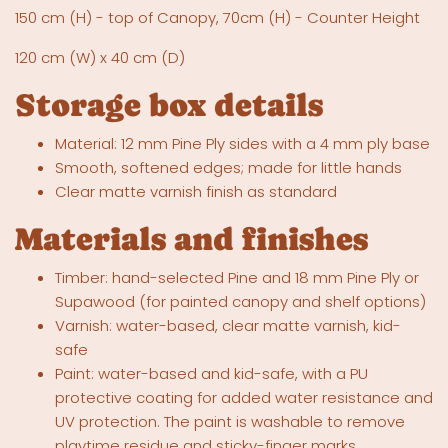
150 cm (H) - top of Canopy, 70cm (H) - Counter Height
120 cm (W) x 40 cm (D)
Storage box details
Material: 12 mm Pine Ply sides with a 4 mm ply base
Smooth, softened edges; made for little hands
Clear matte varnish finish as standard
Materials and finishes
Timber: hand-selected Pine and 18 mm Pine Ply or
Supawood (for painted canopy and shelf options)
Varnish: water-based, clear matte varnish, kid-
safe
Paint: water-based and kid-safe, with a PU
protective coating for added water resistance and
UV protection. The paint is washable to remove
playtime residue and sticky-finger marks