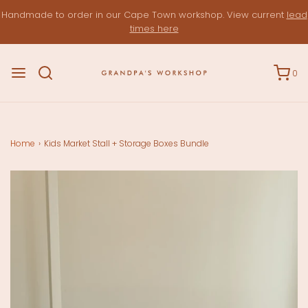
Handmade to order in our Cape Town workshop. View current
lead
times here
0
Home
›
Kids Market Stall + Storage Boxes Bundle