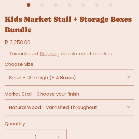
Kids Market Stall + Storage Boxes
Bundle
R 3,250.00
Tax included.
Shipping
calculated at checkout.
Choose Size
Small - 1.2 m high (+ 4 Boxes)
Market Stall - Choose your finish
Natural Wood - Varnished Throughout
Quantity
-
+