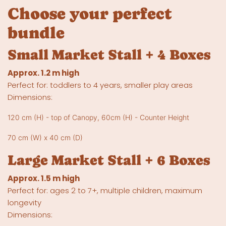
Choose your perfect
bundle
Small Market Stall + 4 Boxes
Approx. 1.2 m high
Perfect for: toddlers to 4 years, smaller play areas
Dimensions:
120 cm (H) - top of Canopy, 60cm (H) - Counter Height
70 cm (W) x 40 cm (D)
Large Market Stall + 6 Boxes
Approx. 1.5 m high
Perfect for: ages 2 to 7+, multiple children, maximum
longevity
Dimensions: