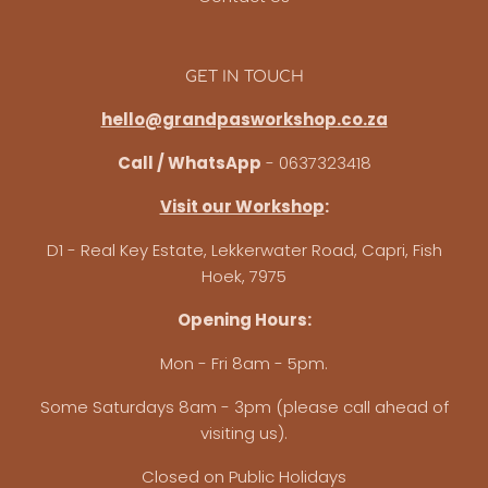
GET IN TOUCH
hello@grandpasworkshop.co.za
Call / WhatsApp
- 0637323418
Visit our Workshop
:
D1 - Real Key Estate, Lekkerwater Road, Capri, Fish
Hoek, 7975
Opening Hours:
Mon - Fri 8am - 5pm.
Some Saturdays 8am - 3pm (please call ahead of
visiting us).
Closed on Public Holidays