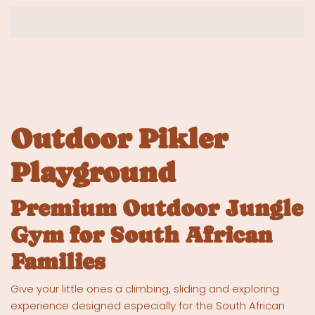
Outdoor Pikler
Playground
Premium Outdoor Jungle
Gym for South African
Families
Give your little ones a climbing, sliding and exploring
experience designed especially for the South African