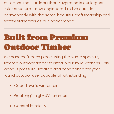
outdoors. The Outdoor Pikler Playground is our largest
Pikler structure - now engineered to live outside
permanently with the same beautiful craftsmanship and
safety standards as our indoor range.
Built from Premium
Outdoor Timber
We handcraft each piece using the same specially
treated outdoor timber trusted in our mud kitchens. This
wood is pressure-treated and conditioned for year-
round outdoor use, capable of withstanding:
Cape Town’s winter rain
Gauteng’s high-UV summers
Coastal humidity