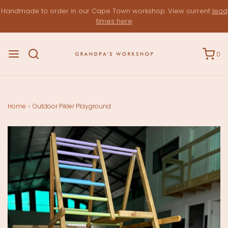
Handmade to order in our Cape Town workshop. View current
lead
times here
0
Home
›
Outdoor Pikler Playground