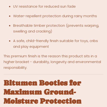
UV resistance for reduced sun fade
Water-repellent protection during rainy months
Breathable timber protection (prevents warping,
swelling and cracking)
A safe, child-friendly finish suitable for toys, cribs
and play equipment
This premium finish is the reason this product sits in a
higher bracket - durability, longevity and environmental
responsibility.
Bitumen Booties for
Maximum Ground-
Moisture Protection