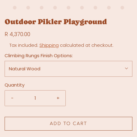
Outdoor Pikler Playground
R 4,370.00
Tax included.
Shipping
calculated at checkout.
Climbing Rungs Finish Options:
Natural Wood
Quantity
-
+
ADD TO CART