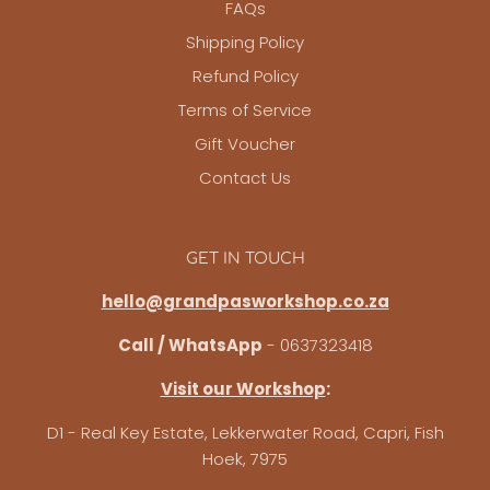
FAQs
Shipping Policy
Refund Policy
Terms of Service
Gift Voucher
Contact Us
GET IN TOUCH
hello@grandpasworkshop.co.za
Call / WhatsApp
- 0637323418
Visit our Workshop
:
D1 - Real Key Estate, Lekkerwater Road, Capri, Fish
Hoek, 7975