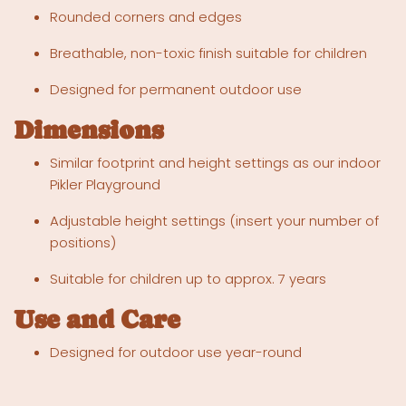
Rounded corners and edges
Breathable, non-toxic finish suitable for children
Designed for permanent outdoor use
Dimensions
Similar footprint and height settings as our indoor
Pikler Playground
Adjustable height settings (insert your number of
positions)
Suitable for children up to approx. 7 years
Use and Care
Designed for outdoor use year-round