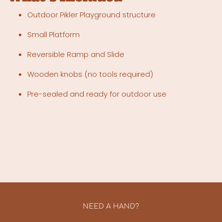
Outdoor Pikler Playground structure
Small Platform
Reversible Ramp and Slide
Wooden knobs (no tools required)
Pre-sealed and ready for outdoor use
NEED A HAND?