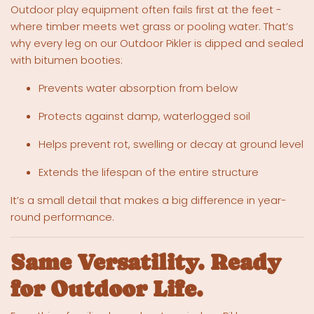
Outdoor play equipment often fails first at the feet -
where timber meets wet grass or pooling water. That’s
why every leg on our Outdoor Pikler is dipped and sealed
with bitumen booties:
Prevents water absorption from below
Protects against damp, waterlogged soil
Helps prevent rot, swelling or decay at ground level
Extends the lifespan of the entire structure
It’s a small detail that makes a big difference in year-
round performance.
Same Versatility. Ready
for Outdoor Life.