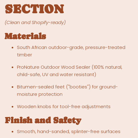
SECTION
(Clean and Shopify-ready)
Materials
South African outdoor-grade, pressure-treated
timber
ProNature Outdoor Wood Sealer (100% natural,
child-safe, UV and water resistant)
Bitumen-sealed feet ("booties") for ground-
moisture protection
Wooden knobs for tool-free adjustments
Finish and Safety
Smooth, hand-sanded, splinter-free surfaces