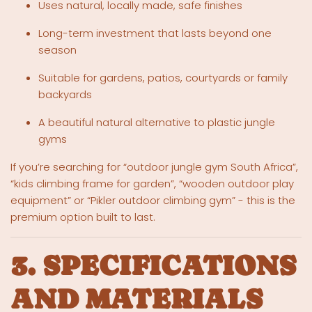
Uses natural, locally made, safe finishes
Long-term investment that lasts beyond one
season
Suitable for gardens, patios, courtyards or family
backyards
A beautiful natural alternative to plastic jungle
gyms
If you’re searching for “outdoor jungle gym South Africa”,
“kids climbing frame for garden”, “wooden outdoor play
equipment” or “Pikler outdoor climbing gym” - this is the
premium option built to last.
3. SPECIFICATIONS
AND MATERIALS