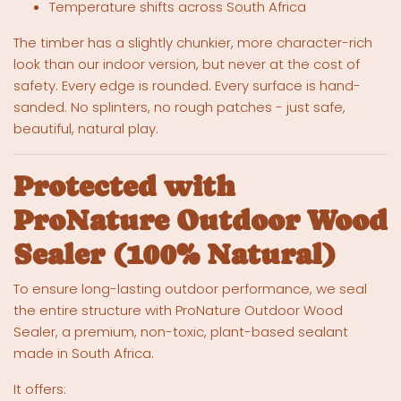
Temperature shifts across South Africa
The timber has a slightly chunkier, more character-rich
look than our indoor version, but never at the cost of
safety. Every edge is rounded. Every surface is hand-
sanded. No splinters, no rough patches - just safe,
beautiful, natural play.
Protected with
ProNature Outdoor Wood
Sealer (100% Natural)
To ensure long-lasting outdoor performance, we seal
the entire structure with ProNature Outdoor Wood
Sealer, a premium, non-toxic, plant-based sealant
made in South Africa.
It offers: