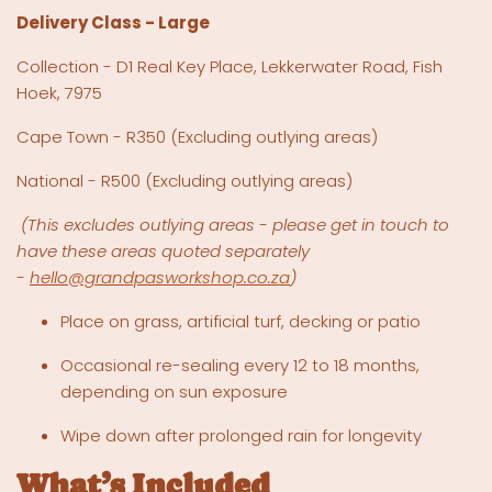
Delivery Class - Large
Collection - D1 Real Key Place, Lekkerwater Road, Fish
Hoek, 7975
Cape Town - R350 (Excluding outlying areas)
National - R500
(Excluding outlying areas)
(This excludes outlying areas - please get in touch to
have these areas quoted separately
-
hello@grandpasworkshop.co.za
)
Place on grass, artificial turf, decking or patio
Occasional re-sealing every 12 to 18 months,
depending on sun exposure
Wipe down after prolonged rain for longevity
What’s Included