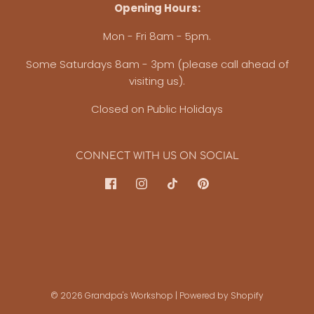
Opening Hours:
Mon - Fri 8am - 5pm.
Some Saturdays 8am - 3pm (please call ahead of
visiting us).
Closed on Public Holidays
CONNECT WITH US ON SOCIAL
© 2026 Grandpa's Workshop
|
Powered by Shopify