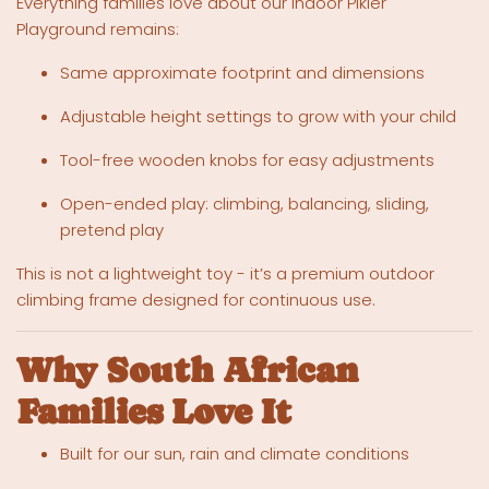
Everything families love about our indoor Pikler
Playground remains:
Same approximate footprint and dimensions
Adjustable height settings to grow with your child
Tool-free wooden knobs for easy adjustments
Open-ended play: climbing, balancing, sliding,
pretend play
This is not a lightweight toy - it’s a premium outdoor
climbing frame designed for continuous use.
Why South African
Families Love It
Built for our sun, rain and climate conditions