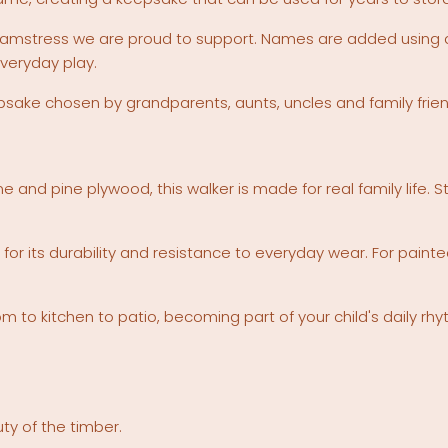
eamstress we are proud to support. Names are added using du
veryday play.
eepsake chosen by grandparents, aunts, uncles and family frie
e and pine plywood, this walker is made for real family life.
for its durability and resistance to everyday wear. For pai
to kitchen to patio, becoming part of your child's daily rhy
ty of the timber.