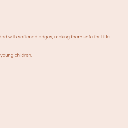
ded with softened edges, making them safe for little
 young children.