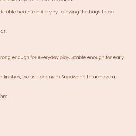
rable heat-transfer vinyl, allowing the bags to be
nds.
 Strong enough for everyday play. Stable enough for early
nted finishes, we use premium Supawood to achieve a
thm.