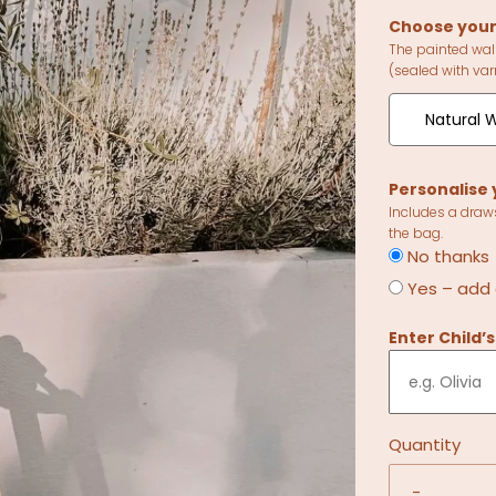
Choose your
The painted wal
(sealed with var
Natural W
Personalise 
Includes a draw
the bag.
No thanks
Yes – add
Enter Child’
Quantity
-