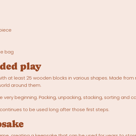
 piece
ge bag
ded play
ith at least 25 wooden blocks in various shapes. Made from 
 world around them.
 very beginning. Packing, unpacking, stacking, sorting and c
 continues to be used long after those first steps.
psake
me, creating a keepsake that can be used for years to store b