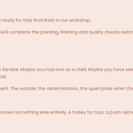
dy for their final finish in our workshop.
we'll complete the painting, finishing and quality checks befo
y familiar. Maybe you had one as a child. Maybe you have seen
old.
. The wobble, the determination, the quiet pride when they 
 becomes something else entirely. A trolley for toys, a push-al