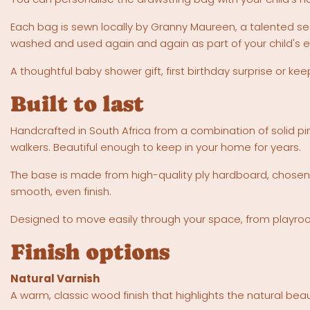
Each bag is sewn locally by Granny Maureen, a talented s
washed and used again and again as part of your child's e
A thoughtful baby shower gift, first birthday surprise or k
Built to last
Handcrafted in South Africa from a combination of solid pin
walkers. Beautiful enough to keep in your home for years.
The base is made from high-quality ply hardboard, chosen 
smooth, even finish.
Designed to move easily through your space, from playroom 
Finish options
Natural Varnish
A warm, classic wood finish that highlights the natural beau