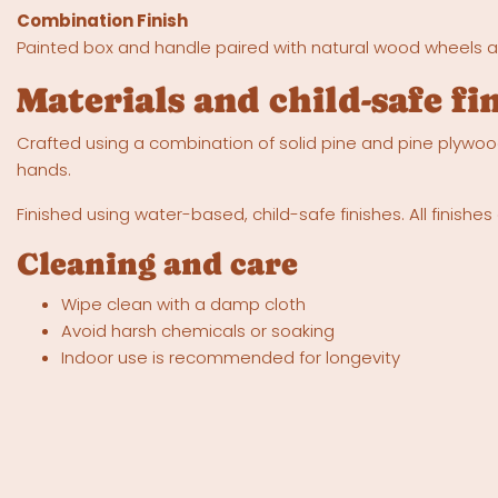
Combination Finish
Painted box and handle paired with natural wood wheels an
Materials and child-safe fi
Crafted using a combination of solid pine and pine plywood
hands.
Finished using water-based, child-safe finishes. All finish
Cleaning and care
Wipe clean with a damp cloth
Avoid harsh chemicals or soaking
Indoor use is recommended for longevity