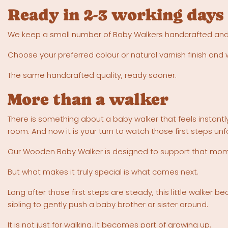
Ready in 2-3 working days
We keep a small number of Baby Walkers handcrafted and rea
Choose your preferred colour or natural varnish finish and 
The same handcrafted quality, ready sooner.
More than a walker
There is something about a baby walker that feels instantl
room. And now it is your turn to watch those first steps unf
Our Wooden Baby Walker is designed to support that moment
But what makes it truly special is what comes next.
Long after those first steps are steady, this little walker
sibling to gently push a baby brother or sister around.
It is not just for walking. It becomes part of growing up.