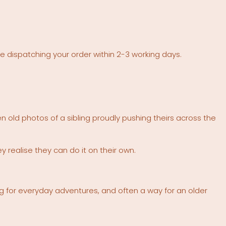
re dispatching your order within 2-3 working days.
 old photos of a sibling proudly pushing theirs across the
realise they can do it on their own.
ong for everyday adventures, and often a way for an older