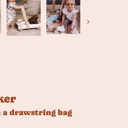
ker
 a drawstring bag