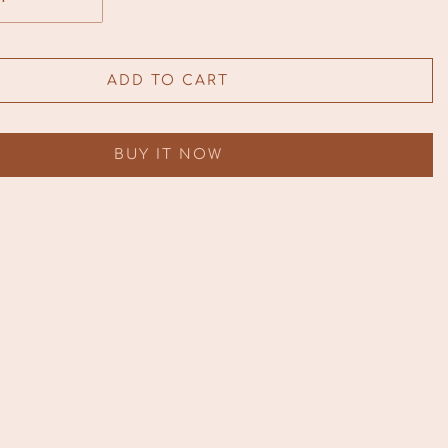
ADD TO CART
BUY IT NOW