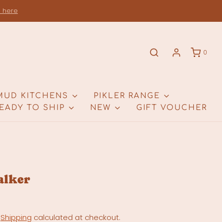
s here
0
MUD KITCHENS
PIKLER RANGE
EADY TO SHIP
NEW
GIFT VOUCHER
alker
.
Shipping
calculated at checkout.