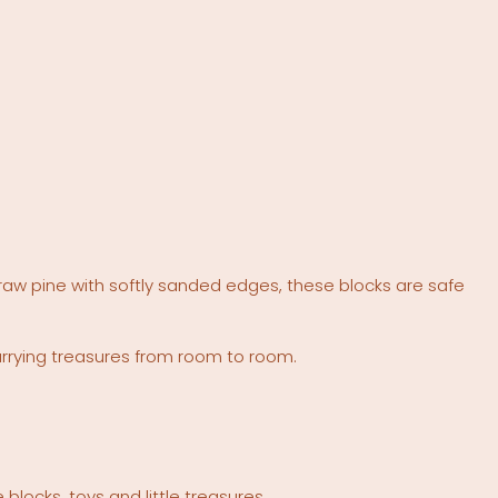
raw pine with softly sanded edges, these blocks are safe
arrying treasures from room to room.
locks, toys and little treasures.