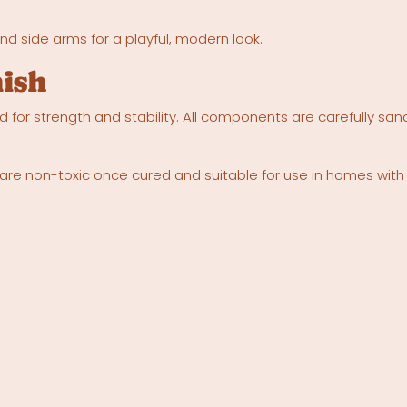
d side arms for a playful, modern look.
nish
 for strength and stability. All components are carefully san
es are non-toxic once cured and suitable for use in homes with