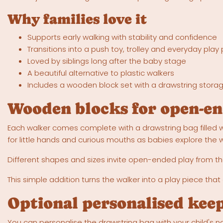
Why families love it
Supports early walking with stability and confidence
Transitions into a push toy, trolley and everyday play
Loved by siblings long after the baby stage
A beautiful alternative to plastic walkers
Includes a wooden block set with a drawstring stora
Wooden blocks for open-en
Each walker comes complete with a drawstring bag filled w
for little hands and curious mouths as babies explore the
Different shapes and sizes invite open-ended play from the
This simple addition turns the walker into a play piece that
Optional personalised kee
You can personalise the drawstring bag with your child's na