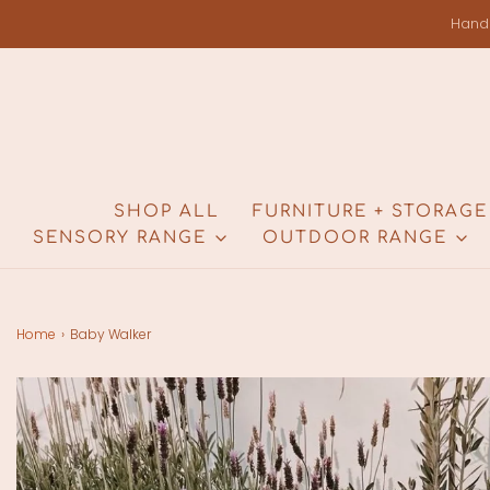
Hand
SHOP ALL
FURNITURE + STORAGE
SENSORY RANGE
OUTDOOR RANGE
Home
›
Baby Walker