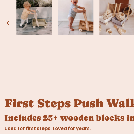
First Steps Push Wal
Includes 25+ wooden blocks in
Used for first steps. Loved for years.