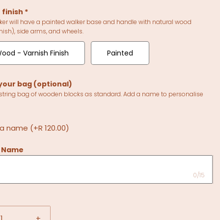
 finish
*
ker will have a painted walker base and handle with natural wood
nish), side arms, and wheels.
ood - Varnish Finish
Painted
your bag (optional)
string bag of wooden blocks as standard. Add a name to personalise
 a name
(+R 120.00)
s Name
0/15
+