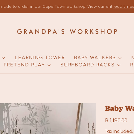
made to order in our Cape Town workshop. View current
lead time
LEARNING TOWER
BABY WALKERS
PRETEND PLAY
SURFBOARD RACKS
R
Baby W
R 1,190.00
Tax included