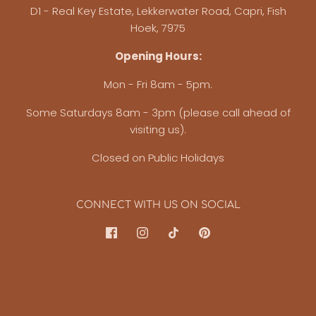
D1 - Real Key Estate, Lekkerwater Road, Capri, Fish
Hoek, 7975
Opening Hours:
Mon - Fri 8am - 5pm.
Some Saturdays 8am - 3pm (please call ahead of
visiting us).
Closed on Public Holidays
CONNECT WITH US ON SOCIAL