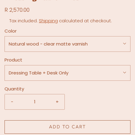
R 2,570.00
Tax included.
Shipping
calculated at checkout.
Color
Natural wood - clear matte varnish
Product
Dressing Table + Desk Only
Quantity
-
+
ADD TO CART