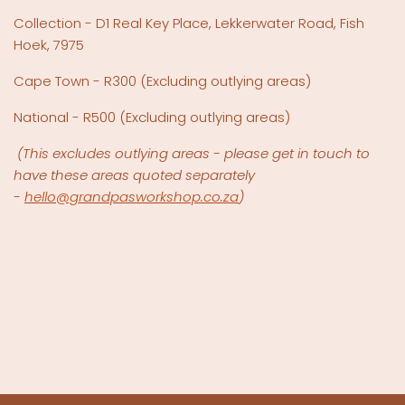
Collection - D1 Real Key Place, Lekkerwater Road, Fish
Hoek, 7975
Cape Town - R300 (Excluding outlying areas)
National - R500
(Excluding outlying areas)
(This excludes outlying areas - please get in touch to
have these areas quoted separately
-
hello@grandpasworkshop.co.za
)