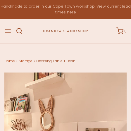
Handmade to order in our Cape Town workshop. View current
lead
times here
0
Home
›
Storage
›
Dressing Table + Desk