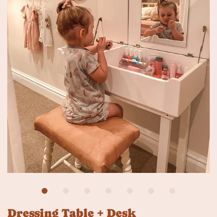
Dressing Table + Desk