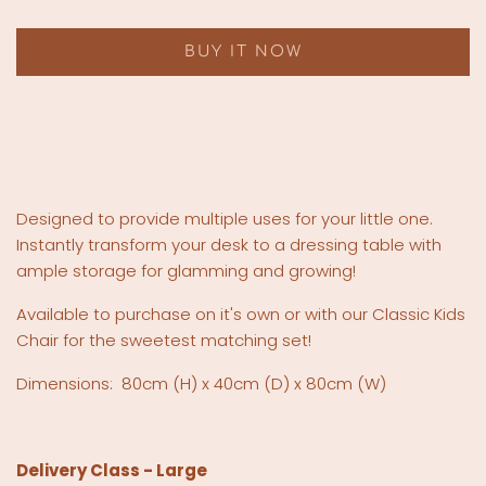
BUY IT NOW
Designed to provide multiple uses for your little one.
Instantly transform your desk to a dressing table with
ample storage for glamming and growing!
Available to purchase on it's own or with our Classic Kids
Chair for the sweetest matching set!
Dimensions:
80cm (H) x 40cm (D) x 80cm (W)
Delivery Class - Large