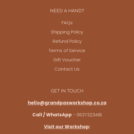
NEED A HAND?
FAQs
Shipping Policy
Refund Policy
Terms of Service
Gift Voucher
Contact Us
GET IN TOUCH
hello@grandpasworkshop.co.za
Call / WhatsApp
- 0637323418
Visit our Workshop
: